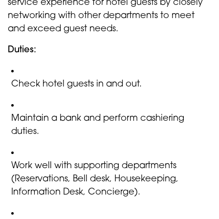
service experience for hotel guests by closely
networking with other departments to meet
and exceed guest needs.
Duties:
Check hotel guests in and out.
Maintain a bank and perform cashiering
duties.
Work well with supporting departments
(Reservations, Bell desk, Housekeeping,
Information Desk, Concierge).