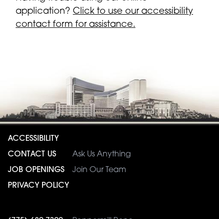
application?
Click to use our accessibility
contact form for assistance.
ACCESSIBILITY
CONTACT US
Ask Us Anything
JOB OPENINGS
Join Our Team
PRIVACY POLICY