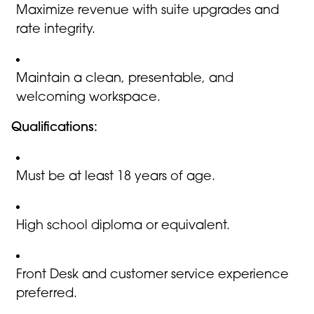
Maximize revenue with suite upgrades and
rate integrity.
Maintain a clean, presentable, and
welcoming workspace.
Qualifications:
Must be at least 18 years of age.
High school diploma or equivalent.
Front Desk and customer service experience
preferred.