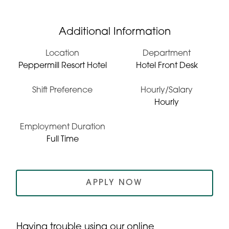
Additional Information
Location
Department
Peppermill Resort Hotel
Hotel Front Desk
Shift Preference
Hourly/Salary
Hourly
Employment Duration
Full Time
APPLY NOW
Having trouble using our online