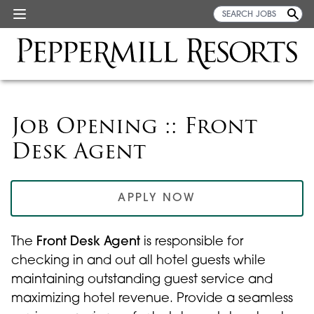
Job Opening :: Front
Desk Agent
APPLY NOW
The
Front Desk Agent
is responsible for
checking in and out all hotel guests while
maintaining outstanding guest service and
maximizing hotel revenue. Provide a seamless