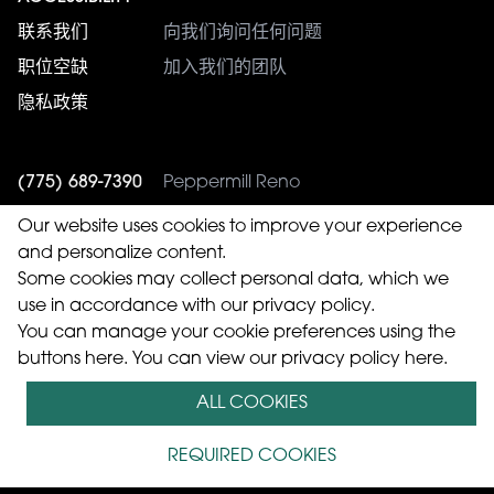
联系我们
向我们询问任何问题
职位空缺
加入我们的团队
隐私政策
(775) 689-7390
Peppermill Reno
(775) 353-4943
Western Village
Our website uses cookies to improve your experience
and personalize content.
Some cookies may collect personal data, which we
use in accordance with our privacy policy.
© 2026 Peppermill Casinos, Inc.
You can manage your cookie preferences using the
buttons here. You can
view our privacy policy here.
版权所有.
ALL COOKIES
语:
English
El español
Tagalog
简体中文）
中國傳統
REQUIRED COOKIES
的）