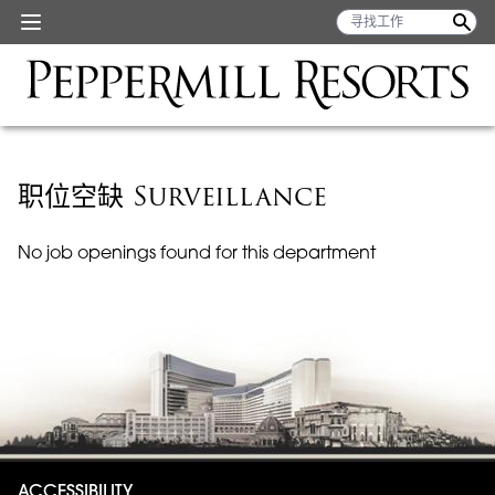
职位空缺 Surveillance
No job openings found for this department
ACCESSIBILITY