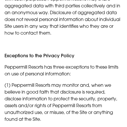
aggregated data with third parties collectively and in
an anonymous way. Disclosure of aggregated data
does not reveal personal information about individual
Site users in any way that identifies who they are or
how to contact them.
Exceptions to the Privacy Policy
Peppermill Resorts has three exceptions to these limits
on use of personal information:
(1) Peppermill Resorts may monitor and, when we
believe in good faith that disclosure is required,
disclose information to protect the security, property,
assets and/or rights of Peppermill Resorts from
unauthorized use, or misuse, of the Site or anything
found at the Site.