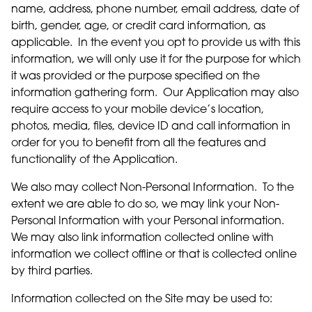
name, address, phone number, email address, date of
birth, gender, age, or credit card information, as
applicable. In the event you opt to provide us with this
information, we will only use it for the purpose for which
it was provided or the purpose specified on the
information gathering form. Our Application may also
require access to your mobile device’s location,
photos, media, files, device ID and call information in
order for you to benefit from all the features and
functionality of the Application.
We also may collect Non-Personal Information. To the
extent we are able to do so, we may link your Non-
Personal Information with your Personal information.
We may also link information collected online with
information we collect offline or that is collected online
by third parties.
Information collected on the Site may be used to: