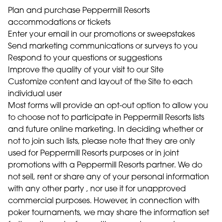
Plan and purchase Peppermill Resorts
accommodations or tickets
Enter your email in our promotions or sweepstakes
Send marketing communications or surveys to you
Respond to your questions or suggestions
Improve the quality of your visit to our Site
Customize content and layout of the Site to each
individual user
Most forms will provide an opt-out option to allow you
to choose not to participate in Peppermill Resorts lists
and future online marketing. In deciding whether or
not to join such lists, please note that they are only
used for Peppermill Resorts purposes or in joint
promotions with a Peppermill Resorts partner. We do
not sell, rent or share any of your personal information
with any other party , nor use it for unapproved
commercial purposes. However, in connection with
poker tournaments, we may share the information set