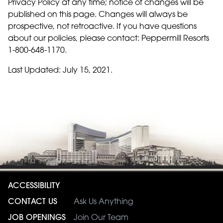
Privacy Policy at any time; notice of changes will be
published on this page. Changes will always be
prospective, not retroactive. If you have questions
about our policies, please contact: Peppermill Resorts
1-800-648-1170.
Last Updated: July 15, 2021.
ACCESSIBILITY
CONTACT US
Ask Us Anything
JOB OPENINGS
Join Our Team