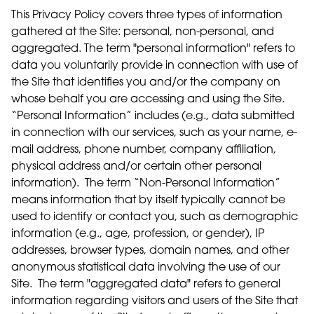
This Privacy Policy covers three types of information
gathered at the Site: personal, non-personal, and
aggregated. The term "personal information" refers to
data you voluntarily provide in connection with use of
the Site that identifies you and/or the company on
whose behalf you are accessing and using the Site.
“Personal Information” includes (e.g., data submitted
in connection with our services, such as your name, e-
mail address, phone number, company affiliation,
physical address and/or certain other personal
information). The term “Non-Personal Information”
means information that by itself typically cannot be
used to identify or contact you, such as demographic
information (e.g., age, profession, or gender), IP
addresses, browser types, domain names, and other
anonymous statistical data involving the use of our
Site. The term "aggregated data" refers to general
information regarding visitors and users of the Site that