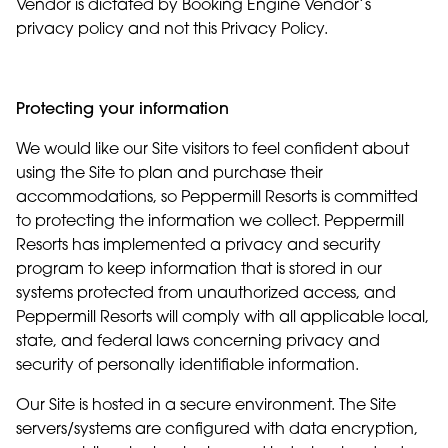
Vendor is dictated by Booking Engine Vendor’s
privacy policy and not this Privacy Policy.
Protecting your information
We would like our Site visitors to feel confident about
using the Site to plan and purchase their
accommodations, so Peppermill Resorts is committed
to protecting the information we collect. Peppermill
Resorts has implemented a privacy and security
program to keep information that is stored in our
systems protected from unauthorized access, and
Peppermill Resorts will comply with all applicable local,
state, and federal laws concerning privacy and
security of personally identifiable information.
Our Site is hosted in a secure environment. The Site
servers/systems are configured with data encryption,