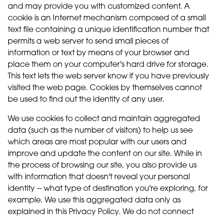
and may provide you with customized content. A
cookie is an Internet mechanism composed of a small
text file containing a unique identification number that
permits a web server to send small pieces of
information or text by means of your browser and
place them on your computer's hard drive for storage.
This text lets the web server know if you have previously
visited the web page. Cookies by themselves cannot
be used to find out the identity of any user.
We use cookies to collect and maintain aggregated
data (such as the number of visitors) to help us see
which areas are most popular with our users and
improve and update the content on our site. While in
the process of browsing our site, you also provide us
with information that doesn't reveal your personal
identity -- what type of destination you're exploring, for
example. We use this aggregated data only as
explained in this Privacy Policy. We do not connect