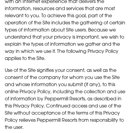
with an Internet experience that delivers the
information, resources and services that are most
relevant to you. To achieve this goal, part of the
operation of the Site includes the gathering of certain
types of information about Site users. Because we
understand that your privacy is important, we wish to
explain the types of information we gather and the
way in which we use it. The following Privacy Policy
applies to the Site.
Use of the Site signifies your consent, as well as the
consent of the company for whom you use the Site
and whose information you submit (if any), to this
online Privacy Policy, including the collection and use
of information by Peppermill Resorts, as described in
this Privacy Policy. Continued access and use of the
Site without acceptance of the terms of this Privacy
Policy relieves Peppermill Resorts from responsibility to
the user.