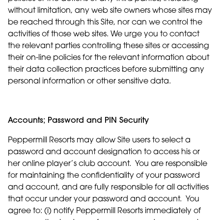
without limitation, any web site owners whose sites may
be reached through this Site, nor can we control the
activities of those web sites. We urge you to contact
the relevant parties controlling these sites or accessing
their on-line policies for the relevant information about
their data collection practices before submitting any
personal information or other sensitive data.
Accounts; Password and PIN Security
Peppermill Resorts may allow Site users to select a
password and account designation to access his or
her online player’s club account. You are responsible
for maintaining the confidentiality of your password
and account, and are fully responsible for all activities
that occur under your password and account. You
agree to: (i) notify Peppermill Resorts immediately of