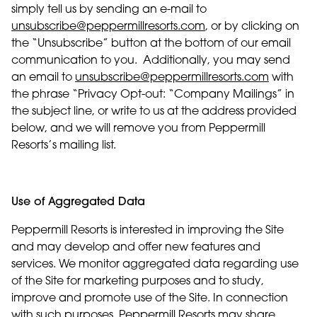
simply tell us by sending an e-mail to
unsubscribe@peppermillresorts.com
, or by clicking on
the “Unsubscribe” button at the bottom of our email
communication to you. Additionally, you may send
an email to
unsubscribe@peppermillresorts.com
with
the phrase “Privacy Opt-out: “Company Mailings” in
the subject line, or write to us at the address provided
below, and we will remove you from Peppermill
Resorts’s mailing list.
Use of Aggregated Data
Peppermill Resorts is interested in improving the Site
and may develop and offer new features and
services. We monitor aggregated data regarding use
of the Site for marketing purposes and to study,
improve and promote use of the Site. In connection
with such purposes, Peppermill Resorts may share