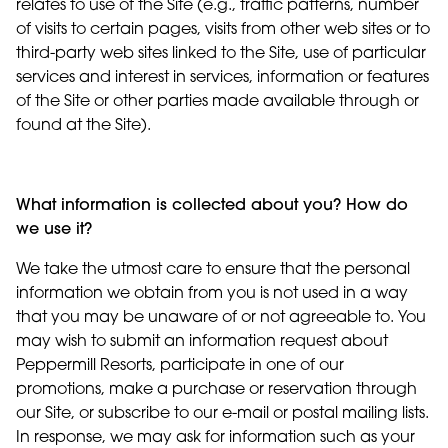
relates to use of the Site (e.g., traffic patterns, number
of visits to certain pages, visits from other web sites or to
third-party web sites linked to the Site, use of particular
services and interest in services, information or features
of the Site or other parties made available through or
found at the Site).
What information is collected about you? How do
we use it?
We take the utmost care to ensure that the personal
information we obtain from you is not used in a way
that you may be unaware of or not agreeable to. You
may wish to submit an information request about
Peppermill Resorts, participate in one of our
promotions, make a purchase or reservation through
our Site, or subscribe to our e-mail or postal mailing lists.
In response, we may ask for information such as your