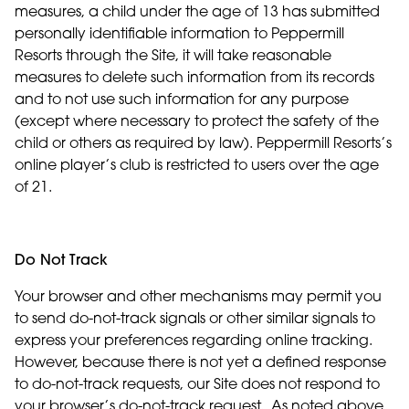
measures, a child under the age of 13 has submitted
personally identifiable information to Peppermill
Resorts through the Site, it will take reasonable
measures to delete such information from its records
and to not use such information for any purpose
(except where necessary to protect the safety of the
child or others as required by law). Peppermill Resorts’s
online player’s club is restricted to users over the age
of 21.
Do Not Track
Your browser and other mechanisms may permit you
to send do-not-track signals or other similar signals to
express your preferences regarding online tracking.
However, because there is not yet a defined response
to do-not-track requests, our Site does not respond to
your browser’s do-not-track request. As noted above,