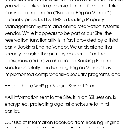
you will be linked to a reservation interface and third
party booking engine (“Booking Engine Vendor”)
currently provided by LMS, a leading Property
Management System and online reservation systems
vendor. While it appears to be part of our Site, the
reservation functionality is in fact provided by a third
party Booking Engine Vendor. We understand that
security remains the primary concern of online
consumers and have chosen the Booking Engine
Vendor carefully. The Booking Engine Vendor has
implemented comprehensive security programs, and:
•Has either a VeriSign Secure Server ID, or
•All information sent to the Site, if in an SSL session, is
encrypted, protecting against disclosure to third
parties.
Our use of information received from Booking Engine