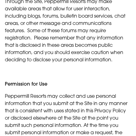
Through the Site, Peppermill Resorts may make
available areas that allow for user interaction,
including blogs, forums, bulletin board services, chat
areas, or other message and communications
features. Some of these forums may require
registration. Please remember that any information
that is disclosed in these areas becomes public
information, and you should exercise caution when
deciding to disclose your personal information.
Permission for Use
Peppermill Resorts may collect and use personal
information that you submit at the Site in any manner
that is consistent with uses stated in this Privacy Policy
or disclosed elsewhere at the Site at the point you
submit such personal information. At the time you
submit personal information or make a request, the