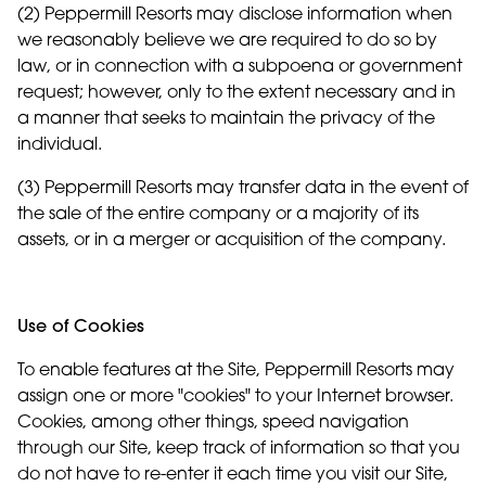
(2) Peppermill Resorts may disclose information when
we reasonably believe we are required to do so by
law, or in connection with a subpoena or government
request; however, only to the extent necessary and in
a manner that seeks to maintain the privacy of the
individual.
(3) Peppermill Resorts may transfer data in the event of
the sale of the entire company or a majority of its
assets, or in a merger or acquisition of the company.
Use of Cookies
To enable features at the Site, Peppermill Resorts may
assign one or more "cookies" to your Internet browser.
Cookies, among other things, speed navigation
through our Site, keep track of information so that you
do not have to re-enter it each time you visit our Site,