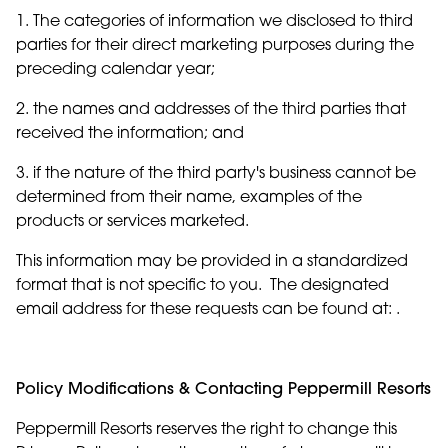
1. The categories of information we disclosed to third
parties for their direct marketing purposes during the
preceding calendar year;
2. the names and addresses of the third parties that
received the information; and
3. if the nature of the third party's business cannot be
determined from their name, examples of the
products or services marketed.
This information may be provided in a standardized
format that is not specific to you. The designated
email address for these requests can be found at: .
Policy Modifications & Contacting Peppermill Resorts
Peppermill Resorts reserves the right to change this