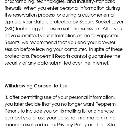
or scrambling, technologies, and industry-standard
firewalls. When you enter personal information during
the reservation process, or during a customer email
sign-up, your data is protected by Secure Socket Layer
(SSL) technology to ensure safe transmission. After you
have submitted your information online to Peppermill
Resorts, we recommend that you end your browser
session before leaving your computer. In spite of these
protections, Peppermill Resorts cannot guarantee the
security of any data submitted over the Internet.
Withdrawing Consent to Use
If, after permitting use of your personal information,
you later decide that you no longer want Peppermill
Resorts to include you on its mailing list or otherwise
contact you or use your personal information in the
manner disclosed in this Privacy Policy or at the Site,