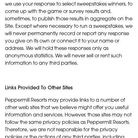
we use your response to select sweepstakes winners, to
come up with the game or survey results and,
sometimes, to publish those results in aggregate on the
Site. Except where necessary to run a sweepstakes, we
will never permanently record or report any response
you give on its own or connect it to your name or
address. We will hold these responses only as
anonymous statistics. We will never sell or rent such
information to any third parties.
Links Provided To Other Sites
Peppermill Resorts may provide links to a number of
other web sites that we believe might offer you useful
information and services. However, those sites may not
follow the same privacy policies as Peppermill Resorts.
Therefore, we are not responsible for the privacy
policies or the actions of any third parties, including