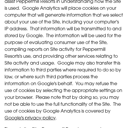
assist Peppermill Resorts in understanding how the Site
is used. Google Analytics will place cookies on your
computer that will generate information that we select
about your use of the Site, including your computer's
IP address. That information will be transmitted to and
stored by Google. The information will be used for the
purpose of evaluating consumer use of the Site,
compiling reports on Site activity for Peppermill
Resorts's use, and providing other services relating to
Site activity and usage. Google may also transfer this
information to third parties where required to do so by
law, or where such third parties process the
information on Google's behalf. You may refuse the
use of cookies by selecting the appropriate settings on
your browser. Please note that by doing so, you may
not be able to use the full functionality of the Site. The
use of cookies by Google Analytics is covered by
Google's privacy policy
.