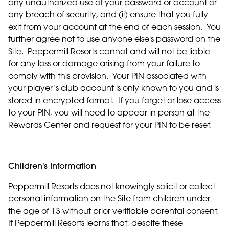
any unauthorized use of your password or account or
any breach of security, and (ii) ensure that you fully
exit from your account at the end of each session. You
further agree not to use anyone else's password on the
Site. Peppermill Resorts cannot and will not be liable
for any loss or damage arising from your failure to
comply with this provision. Your PIN associated with
your player’s club account is only known to you and is
stored in encrypted format. If you forget or lose access
to your PIN, you will need to appear in person at the
Rewards Center and request for your PIN to be reset.
Children's Information
Peppermill Resorts does not knowingly solicit or collect
personal information on the Site from children under
the age of 13 without prior verifiable parental consent.
If Peppermill Resorts learns that, despite these