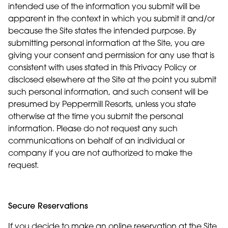
intended use of the information you submit will be
apparent in the context in which you submit it and/or
because the Site states the intended purpose. By
submitting personal information at the Site, you are
giving your consent and permission for any use that is
consistent with uses stated in this Privacy Policy or
disclosed elsewhere at the Site at the point you submit
such personal information, and such consent will be
presumed by Peppermill Resorts, unless you state
otherwise at the time you submit the personal
information. Please do not request any such
communications on behalf of an individual or
company if you are not authorized to make the
request.
Secure Reservations
If you decide to make an online reservation at the Site,