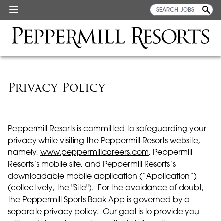
Privacy Policy
Peppermill Resorts is committed to safeguarding your
privacy while visiting the Peppermill Resorts website,
namely,
www.peppermillcareers.com
, Peppermill
Resorts’s mobile site, and Peppermill Resorts’s
downloadable mobile application (“Application”)
(collectively, the "Site"). For the avoidance of doubt,
the Peppermill Sports Book App is governed by a
separate privacy policy. Our goal is to provide you