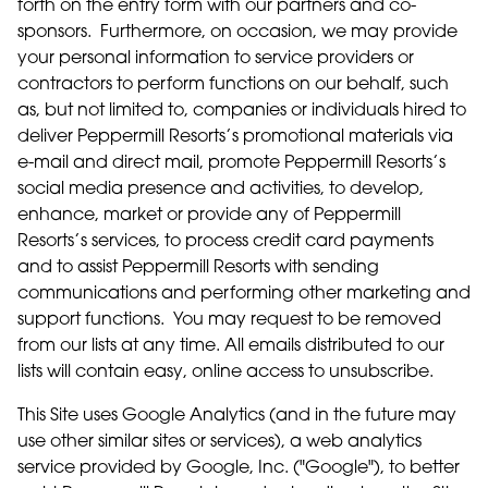
forth on the entry form with our partners and co-
sponsors. Furthermore, on occasion, we may provide
your personal information to service providers or
contractors to perform functions on our behalf, such
as, but not limited to, companies or individuals hired to
deliver Peppermill Resorts’s promotional materials via
e-mail and direct mail, promote Peppermill Resorts’s
social media presence and activities, to develop,
enhance, market or provide any of Peppermill
Resorts’s services, to process credit card payments
and to assist Peppermill Resorts with sending
communications and performing other marketing and
support functions. You may request to be removed
from our lists at any time. All emails distributed to our
lists will contain easy, online access to unsubscribe.
This Site uses Google Analytics (and in the future may
use other similar sites or services), a web analytics
service provided by Google, Inc. ("Google"), to better