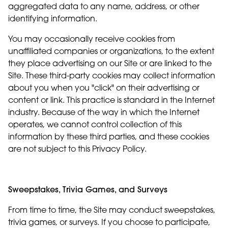
aggregated data to any name, address, or other
identifying information.
You may occasionally receive cookies from
unaffiliated companies or organizations, to the extent
they place advertising on our Site or are linked to the
Site. These third-party cookies may collect information
about you when you "click" on their advertising or
content or link. This practice is standard in the Internet
industry. Because of the way in which the Internet
operates, we cannot control collection of this
information by these third parties, and these cookies
are not subject to this Privacy Policy.
Sweepstakes, Trivia Games, and Surveys
From time to time, the Site may conduct sweepstakes,
trivia games, or surveys. If you choose to participate,