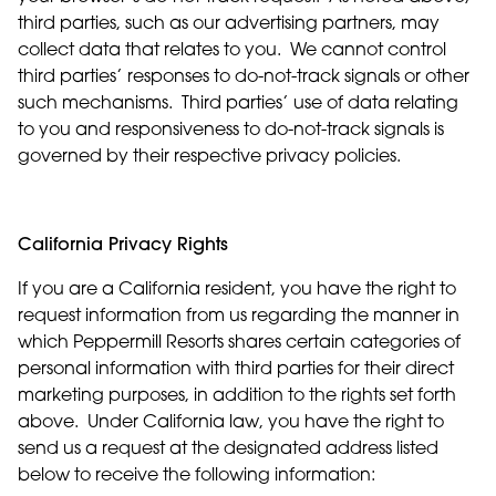
third parties, such as our advertising partners, may
collect data that relates to you. We cannot control
third parties’ responses to do-not-track signals or other
such mechanisms. Third parties’ use of data relating
to you and responsiveness to do-not-track signals is
governed by their respective privacy policies.
California Privacy Rights
If you are a California resident, you have the right to
request information from us regarding the manner in
which Peppermill Resorts shares certain categories of
personal information with third parties for their direct
marketing purposes, in addition to the rights set forth
above. Under California law, you have the right to
send us a request at the designated address listed
below to receive the following information: