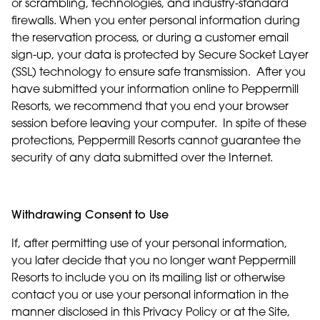
or scrambling, technologies, and industry-standard
firewalls. When you enter personal information during
the reservation process, or during a customer email
sign-up, your data is protected by Secure Socket Layer
(SSL) technology to ensure safe transmission. After you
have submitted your information online to Peppermill
Resorts, we recommend that you end your browser
session before leaving your computer. In spite of these
protections, Peppermill Resorts cannot guarantee the
security of any data submitted over the Internet.
Withdrawing Consent to Use
If, after permitting use of your personal information,
you later decide that you no longer want Peppermill
Resorts to include you on its mailing list or otherwise
contact you or use your personal information in the
manner disclosed in this Privacy Policy or at the Site,