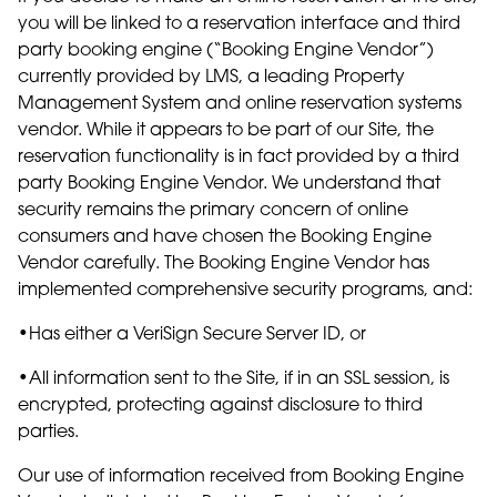
you will be linked to a reservation interface and third
party booking engine (“Booking Engine Vendor”)
currently provided by LMS, a leading Property
Management System and online reservation systems
vendor. While it appears to be part of our Site, the
reservation functionality is in fact provided by a third
party Booking Engine Vendor. We understand that
security remains the primary concern of online
consumers and have chosen the Booking Engine
Vendor carefully. The Booking Engine Vendor has
implemented comprehensive security programs, and:
•Has either a VeriSign Secure Server ID, or
•All information sent to the Site, if in an SSL session, is
encrypted, protecting against disclosure to third
parties.
Our use of information received from Booking Engine