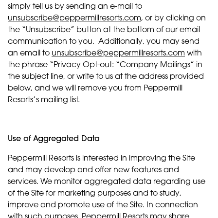
simply tell us by sending an e-mail to
unsubscribe@peppermillresorts.com
, or by clicking on
the “Unsubscribe” button at the bottom of our email
communication to you. Additionally, you may send
an email to
unsubscribe@peppermillresorts.com
with
the phrase “Privacy Opt-out: “Company Mailings” in
the subject line, or write to us at the address provided
below, and we will remove you from Peppermill
Resorts’s mailing list.
Use of Aggregated Data
Peppermill Resorts is interested in improving the Site
and may develop and offer new features and
services. We monitor aggregated data regarding use
of the Site for marketing purposes and to study,
improve and promote use of the Site. In connection
with such purposes, Peppermill Resorts may share