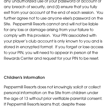
any unauthorized use of your password or account or
any breach of security, and (ii) ensure that you fully
exit from your account at the end of each session. You
further agree not to use anyone else's password on the
Site. Peppermill Resorts cannot and will not be liable
for any loss or damage arising from your failure to
comply with this provision. Your PIN associated with
your player’s club account is only known to you and is
stored in encrypted format. If you forget or lose access
to your PIN, you will need to appear in person at the
Rewards Center and request for your PIN to be reset.
Children's Information
Peppermill Resorts does not knowingly solicit or collect
personal information on the Site from children under
the age of 13 without prior verifiable parental consent.
If Peppermill Resorts learns that, despite these