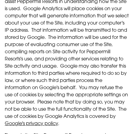
assist Peppermill Resorts in understanding how the Site
is used. Google Analytics will place cookies on your
computer that will generate information that we select
about your use of the Site, including your computer's
IP address. That information will be transmitted to and
stored by Google. The information will be used for the
purpose of evaluating consumer use of the Site,
compiling reports on Site activity for Peppermill
Resorts's use, and providing other services relating to
Site activity and usage. Google may also transfer this
information to third parties where required to do so by
law, or where such third parties process the
information on Google's behalf. You may refuse the
use of cookies by selecting the appropriate settings on
your browser. Please note that by doing so, you may
not be able to use the full functionality of the Site. The
use of cookies by Google Analytics is covered by
Google's privacy policy
.