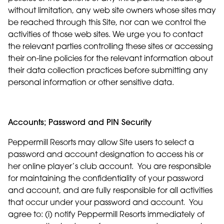
without limitation, any web site owners whose sites may
be reached through this Site, nor can we control the
activities of those web sites. We urge you to contact
the relevant parties controlling these sites or accessing
their on-line policies for the relevant information about
their data collection practices before submitting any
personal information or other sensitive data.
Accounts; Password and PIN Security
Peppermill Resorts may allow Site users to select a
password and account designation to access his or
her online player’s club account. You are responsible
for maintaining the confidentiality of your password
and account, and are fully responsible for all activities
that occur under your password and account. You
agree to: (i) notify Peppermill Resorts immediately of