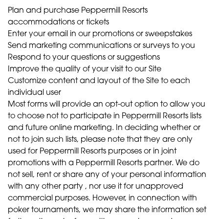
Plan and purchase Peppermill Resorts
accommodations or tickets
Enter your email in our promotions or sweepstakes
Send marketing communications or surveys to you
Respond to your questions or suggestions
Improve the quality of your visit to our Site
Customize content and layout of the Site to each
individual user
Most forms will provide an opt-out option to allow you
to choose not to participate in Peppermill Resorts lists
and future online marketing. In deciding whether or
not to join such lists, please note that they are only
used for Peppermill Resorts purposes or in joint
promotions with a Peppermill Resorts partner. We do
not sell, rent or share any of your personal information
with any other party , nor use it for unapproved
commercial purposes. However, in connection with
poker tournaments, we may share the information set