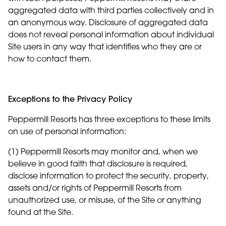
aggregated data with third parties collectively and in
an anonymous way. Disclosure of aggregated data
does not reveal personal information about individual
Site users in any way that identifies who they are or
how to contact them.
Exceptions to the Privacy Policy
Peppermill Resorts has three exceptions to these limits
on use of personal information:
(1) Peppermill Resorts may monitor and, when we
believe in good faith that disclosure is required,
disclose information to protect the security, property,
assets and/or rights of Peppermill Resorts from
unauthorized use, or misuse, of the Site or anything
found at the Site.