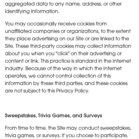
aggregated data to any name, address, or other
identifying information.
You may occasionally receive cookies from
unaffiliated companies or organizations, to the extent
they place advertising on our Site or are linked to the
Site. These third-party cookies may collect information
about you when you "click" on their advertising or
content or link. This practice is standard in the Internet
industry. Because of the way in which the Internet
operates, we cannot control collection of this
information by these third parties, and these cookies
are not subject to this Privacy Policy.
Sweepstakes, Trivia Games, and Surveys
From time to time, the Site may conduct sweepstakes,
trivia games, or surveys. If you choose to participate,