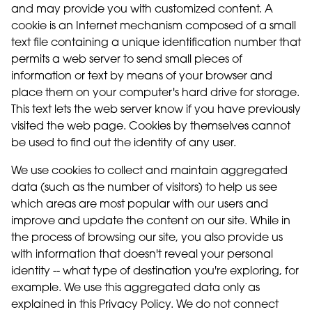
and may provide you with customized content. A
cookie is an Internet mechanism composed of a small
text file containing a unique identification number that
permits a web server to send small pieces of
information or text by means of your browser and
place them on your computer's hard drive for storage.
This text lets the web server know if you have previously
visited the web page. Cookies by themselves cannot
be used to find out the identity of any user.
We use cookies to collect and maintain aggregated
data (such as the number of visitors) to help us see
which areas are most popular with our users and
improve and update the content on our site. While in
the process of browsing our site, you also provide us
with information that doesn't reveal your personal
identity -- what type of destination you're exploring, for
example. We use this aggregated data only as
explained in this Privacy Policy. We do not connect