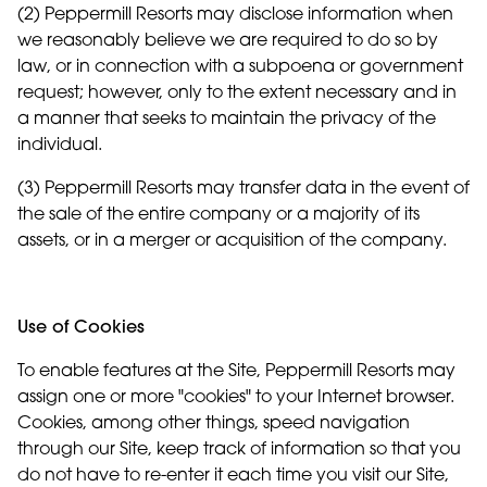
(2) Peppermill Resorts may disclose information when
we reasonably believe we are required to do so by
law, or in connection with a subpoena or government
request; however, only to the extent necessary and in
a manner that seeks to maintain the privacy of the
individual.
(3) Peppermill Resorts may transfer data in the event of
the sale of the entire company or a majority of its
assets, or in a merger or acquisition of the company.
Use of Cookies
To enable features at the Site, Peppermill Resorts may
assign one or more "cookies" to your Internet browser.
Cookies, among other things, speed navigation
through our Site, keep track of information so that you
do not have to re-enter it each time you visit our Site,