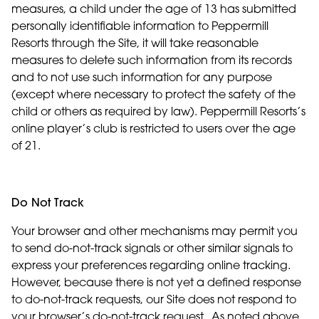
measures, a child under the age of 13 has submitted
personally identifiable information to Peppermill
Resorts through the Site, it will take reasonable
measures to delete such information from its records
and to not use such information for any purpose
(except where necessary to protect the safety of the
child or others as required by law). Peppermill Resorts’s
online player’s club is restricted to users over the age
of 21.
Do Not Track
Your browser and other mechanisms may permit you
to send do-not-track signals or other similar signals to
express your preferences regarding online tracking.
However, because there is not yet a defined response
to do-not-track requests, our Site does not respond to
your browser’s do-not-track request. As noted above,