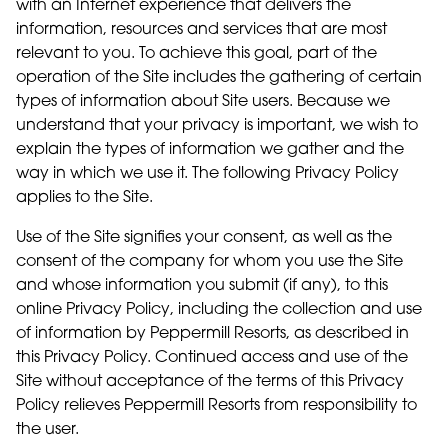
with an Internet experience that delivers the
information, resources and services that are most
relevant to you. To achieve this goal, part of the
operation of the Site includes the gathering of certain
types of information about Site users. Because we
understand that your privacy is important, we wish to
explain the types of information we gather and the
way in which we use it. The following Privacy Policy
applies to the Site.
Use of the Site signifies your consent, as well as the
consent of the company for whom you use the Site
and whose information you submit (if any), to this
online Privacy Policy, including the collection and use
of information by Peppermill Resorts, as described in
this Privacy Policy. Continued access and use of the
Site without acceptance of the terms of this Privacy
Policy relieves Peppermill Resorts from responsibility to
the user.