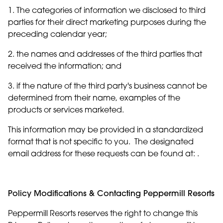
1. The categories of information we disclosed to third
parties for their direct marketing purposes during the
preceding calendar year;
2. the names and addresses of the third parties that
received the information; and
3. if the nature of the third party's business cannot be
determined from their name, examples of the
products or services marketed.
This information may be provided in a standardized
format that is not specific to you. The designated
email address for these requests can be found at: .
Policy Modifications & Contacting Peppermill Resorts
Peppermill Resorts reserves the right to change this