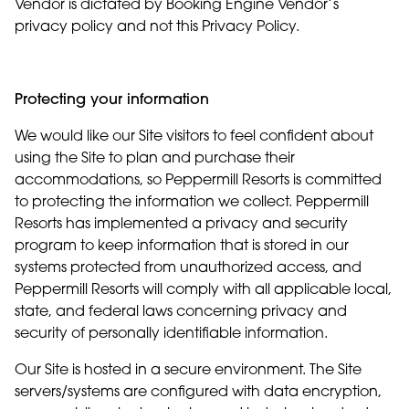
Vendor is dictated by Booking Engine Vendor’s
privacy policy and not this Privacy Policy.
Protecting your information
We would like our Site visitors to feel confident about
using the Site to plan and purchase their
accommodations, so Peppermill Resorts is committed
to protecting the information we collect. Peppermill
Resorts has implemented a privacy and security
program to keep information that is stored in our
systems protected from unauthorized access, and
Peppermill Resorts will comply with all applicable local,
state, and federal laws concerning privacy and
security of personally identifiable information.
Our Site is hosted in a secure environment. The Site
servers/systems are configured with data encryption,