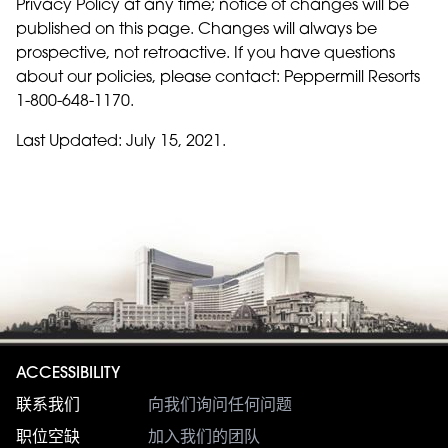
Privacy Policy at any time; notice of changes will be
published on this page. Changes will always be
prospective, not retroactive. If you have questions
about our policies, please contact: Peppermill Resorts
1-800-648-1170.
Last Updated: July 15, 2021.
ACCESSIBILITY
联系我们
向我们询问任何问题
职位空缺
加入我们的团队