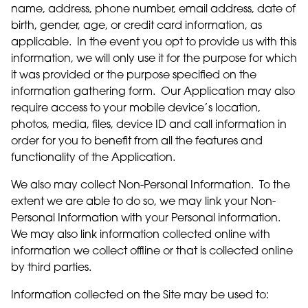
name, address, phone number, email address, date of
birth, gender, age, or credit card information, as
applicable. In the event you opt to provide us with this
information, we will only use it for the purpose for which
it was provided or the purpose specified on the
information gathering form. Our Application may also
require access to your mobile device’s location,
photos, media, files, device ID and call information in
order for you to benefit from all the features and
functionality of the Application.
We also may collect Non-Personal Information. To the
extent we are able to do so, we may link your Non-
Personal Information with your Personal information.
We may also link information collected online with
information we collect offline or that is collected online
by third parties.
Information collected on the Site may be used to: