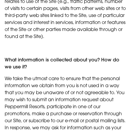
relates to use of the Site (e.g., traffic patterns, number
of visits to certain pages, visits from other web sites or to
third-party web sites linked to the Site, use of particular
services and interest in services, information or features
of the Site or other parties made available through or
found at the Site).
What information is collected about you? How do
we use it?
We take the utmost care to ensure that the personal
information we obtain from you is not used in a way
that you may be unaware of or not agreeable to. You
may wish to submit an information request about
Peppermill Resorts, participate in one of our
promotions, make a purchase or reservation through
our Site, or subscribe to our e-mail or postal mailing lists.
In response, we may ask for information such as your