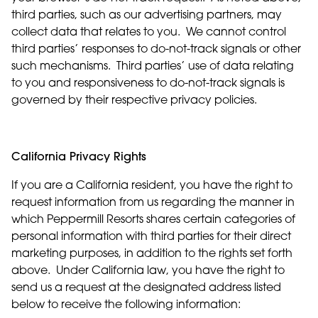
third parties, such as our advertising partners, may
collect data that relates to you. We cannot control
third parties’ responses to do-not-track signals or other
such mechanisms. Third parties’ use of data relating
to you and responsiveness to do-not-track signals is
governed by their respective privacy policies.
California Privacy Rights
If you are a California resident, you have the right to
request information from us regarding the manner in
which Peppermill Resorts shares certain categories of
personal information with third parties for their direct
marketing purposes, in addition to the rights set forth
above. Under California law, you have the right to
send us a request at the designated address listed
below to receive the following information: