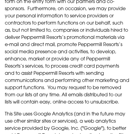
forth on the entry form with our partners and co-
sponsors. Furthermore, on occasion, we may provide
your personal information to service providers or
contractors to perform functions on our behalf, such
as, but not limited to, companies or individuals hired to
deliver Peppermill Resorts’s promotional materials via
e-mail and direct mail, promote Peppermill Resorts’s
social media presence and activities, to develop,
enhance, market or provide any of Peppermill
Resorts’s services, to process credit card payments
and to assist Peppermill Resorts with sending
communications and performing other marketing and
support functions. You may request to be removed
from our lists at any time. All emails distributed to our
lists will contain easy, online access to unsubscribe.
This Site uses Google Analytics (and in the future may
use other similar sites or services), a web analytics
service provided by Google, Inc. ("Google"), to better