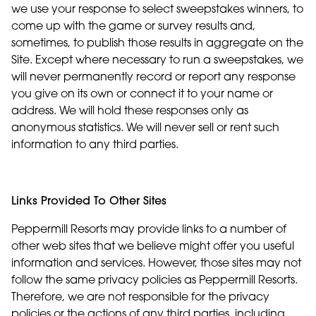
we use your response to select sweepstakes winners, to
come up with the game or survey results and,
sometimes, to publish those results in aggregate on the
Site. Except where necessary to run a sweepstakes, we
will never permanently record or report any response
you give on its own or connect it to your name or
address. We will hold these responses only as
anonymous statistics. We will never sell or rent such
information to any third parties.
Links Provided To Other Sites
Peppermill Resorts may provide links to a number of
other web sites that we believe might offer you useful
information and services. However, those sites may not
follow the same privacy policies as Peppermill Resorts.
Therefore, we are not responsible for the privacy
policies or the actions of any third parties, including