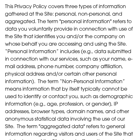
This Privacy Policy covers three types of information
gathered at the Site: personal, non-personal, and
aggregated. The term "personal information" refers to
data you voluntarily provide in connection with use of
the Site that identifies you and/or the company on
whose behalf you are accessing and using the Site.
“Personal Information” includes (e.g., data submitted
in connection with our services, such as your name, e-
mail address, phone number, company affiliation,
physical address and/or certain other personal
information). The term “Non-Personal Information”
means information that by itself typically cannot be
used to identify or contact you, such as demographic
information (e.g., age, profession, or gender), IP
addresses, browser types, domain names, and other
anonymous statistical data involving the use of our
Site. The term "aggregated data" refers to general
information regarding visitors and users of the Site that