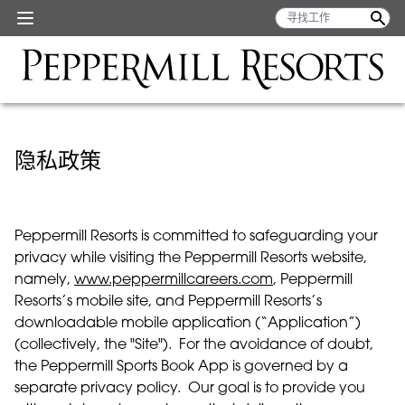
隐私政策
Peppermill Resorts is committed to safeguarding your
privacy while visiting the Peppermill Resorts website,
namely,
www.peppermillcareers.com
, Peppermill
Resorts’s mobile site, and Peppermill Resorts’s
downloadable mobile application (“Application”)
(collectively, the "Site"). For the avoidance of doubt,
the Peppermill Sports Book App is governed by a
separate privacy policy. Our goal is to provide you