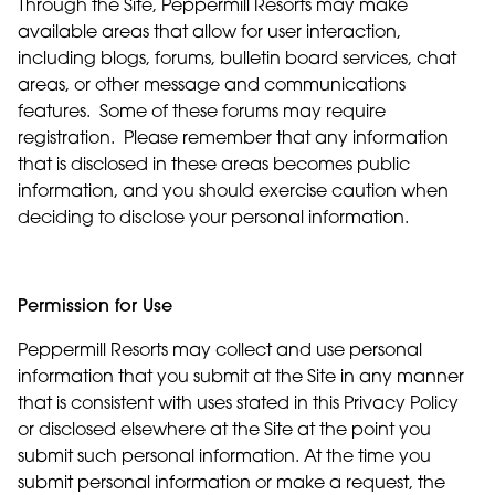
Through the Site, Peppermill Resorts may make
available areas that allow for user interaction,
including blogs, forums, bulletin board services, chat
areas, or other message and communications
features. Some of these forums may require
registration. Please remember that any information
that is disclosed in these areas becomes public
information, and you should exercise caution when
deciding to disclose your personal information.
Permission for Use
Peppermill Resorts may collect and use personal
information that you submit at the Site in any manner
that is consistent with uses stated in this Privacy Policy
or disclosed elsewhere at the Site at the point you
submit such personal information. At the time you
submit personal information or make a request, the