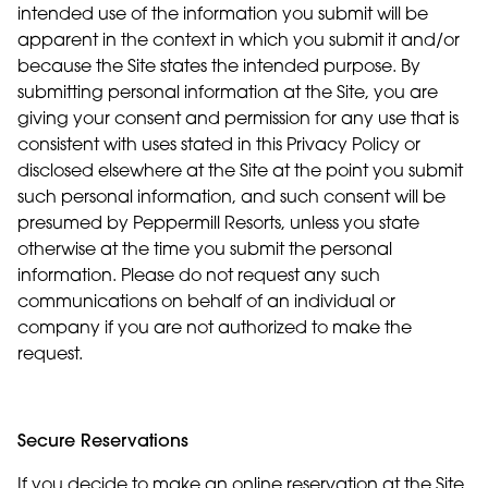
intended use of the information you submit will be
apparent in the context in which you submit it and/or
because the Site states the intended purpose. By
submitting personal information at the Site, you are
giving your consent and permission for any use that is
consistent with uses stated in this Privacy Policy or
disclosed elsewhere at the Site at the point you submit
such personal information, and such consent will be
presumed by Peppermill Resorts, unless you state
otherwise at the time you submit the personal
information. Please do not request any such
communications on behalf of an individual or
company if you are not authorized to make the
request.
Secure Reservations
If you decide to make an online reservation at the Site,