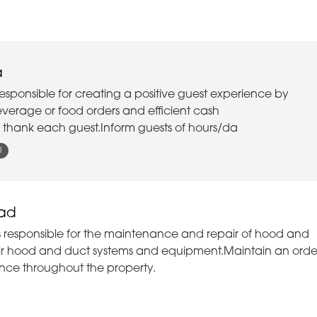
Pool & Fitness
Reservations
Retail
a
Sales
esponsible for creating a positive guest experience by
everage or food orders and efficient cash
Security
d thank each guest.Inform guests of hours/da
Slots
l
Spa
Sportsbook
ead
Stewarding
 responsible for the maintenance and repair of hood and
pair hood and duct systems and equipment.Maintain an orde
Table Games
nce throughout the property.
Technical Services
Transportation