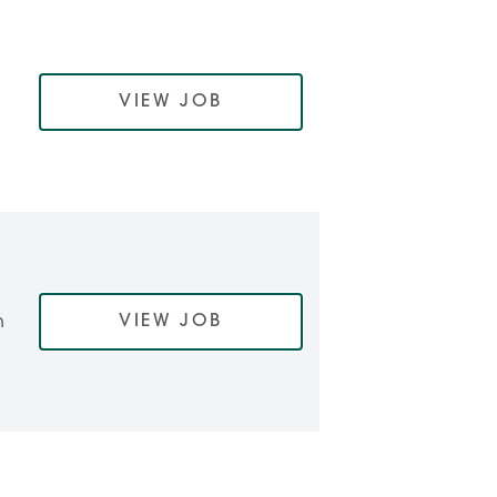
VIEW JOB
VIEW JOB
h