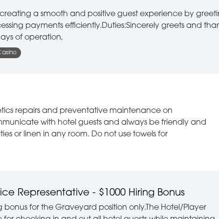
or creating a smooth and positive guest experience by greet
ssing payments efficiently.Duties:Sincerely greets and tha
ays of operation,
Casino
etics repairs and preventative maintenance on
mmunicate with hotel guests and always be friendly and
es or linen in any room. Do not use towels for
ice Representative - $1000 Hiring Bonus
ing bonus for the Graveyard position only.The Hotel/Player