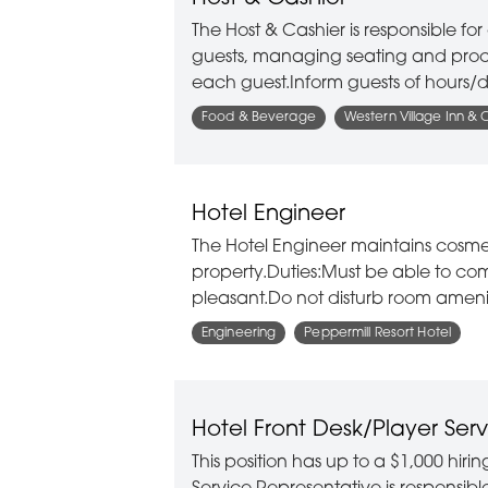
The Host & Cashier is responsible f
guests, managing seating and proce
each guest.Inform guests of hours/d
Food & Beverage
Western Village Inn & 
Hotel Engineer
The Hotel Engineer maintains cosm
property.Duties:Must be able to co
pleasant.Do not disturb room ameniti
Engineering
Peppermill Resort Hotel
Hotel Front Desk/Player Serv
This position has up to a $1,000 hir