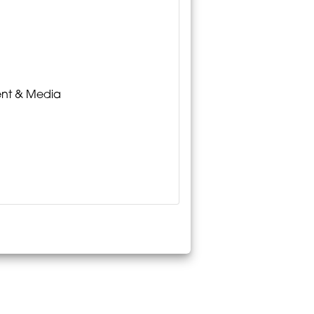
ment & Media