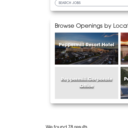
Browse Openings by Loca
Peppermill Resort Hotel
Peppermill Corporate
P
Office
We found 78 results.