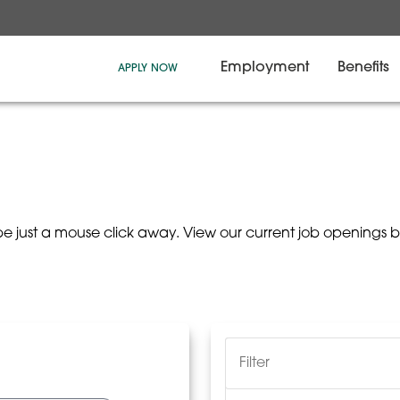
Employment
Benefits
APPLY NOW
be just a mouse click away. View our current job openings 
Filter