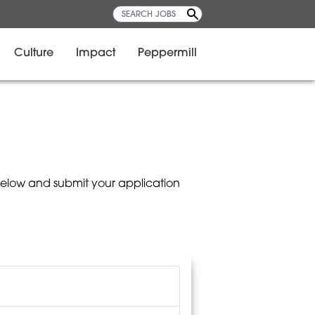
Culture
Impact
Peppermill
below and submit your application