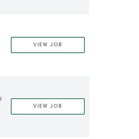
VIEW JOB
d
VIEW JOB