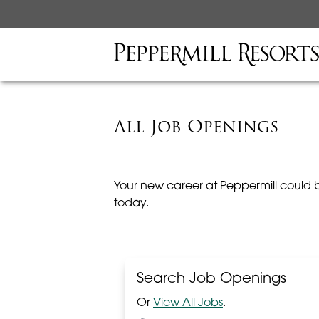
All Job Openings
Your new career at Peppermill could 
today.
Search Job Openings
Or
View All Jobs
.