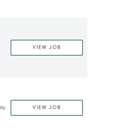
VIEW JOB
VIEW JOB
rly