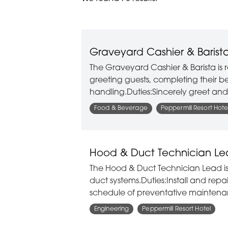
Graveyard Cashier & Barist
The Graveyard Cashier & Barista is r
greeting guests, completing their b
handling.Duties:Sincerely greet an
Food & Beverage
Peppermill Resort Hote
Hood & Duct Technician L
The Hood & Duct Technician Lead is
duct systems.Duties:Install and re
schedule of preventative maintena
Engineering
Peppermill Resort Hotel