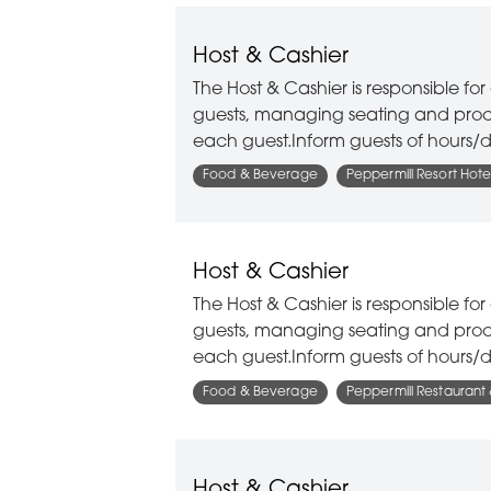
Host & Cashier
The Host & Cashier is responsible f
guests, managing seating and proce
each guest.Inform guests of hours/d
Food & Beverage
Peppermill Resort Hote
Host & Cashier
The Host & Cashier is responsible f
guests, managing seating and proce
each guest.Inform guests of hours/d
Food & Beverage
Peppermill Restaurant
Host & Cashier