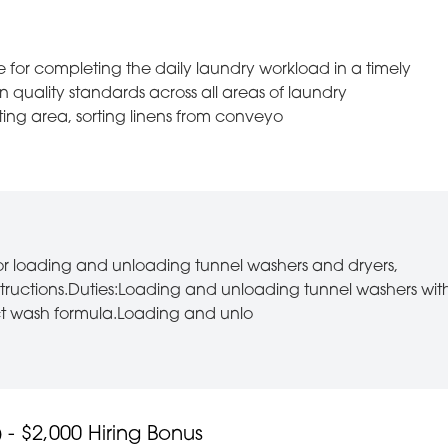
e for completing the daily laundry workload in a timely
 quality standards across all areas of laundry
rting area, sorting linens from conveyo
for loading and unloading tunnel washers and dryers,
nstructions.Duties:Loading and unloading tunnel washers wit
ct wash formula.Loading and unlo
- $2,000 Hiring Bonus