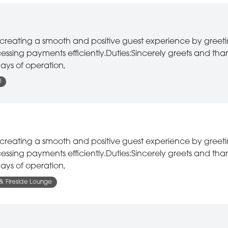
or creating a smooth and positive guest experience by greet
ssing payments efficiently.Duties:Sincerely greets and tha
ays of operation,
l
or creating a smooth and positive guest experience by greet
ssing payments efficiently.Duties:Sincerely greets and tha
ays of operation,
 & Fireside Lounge