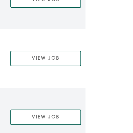
VIEW JOB
VIEW JOB