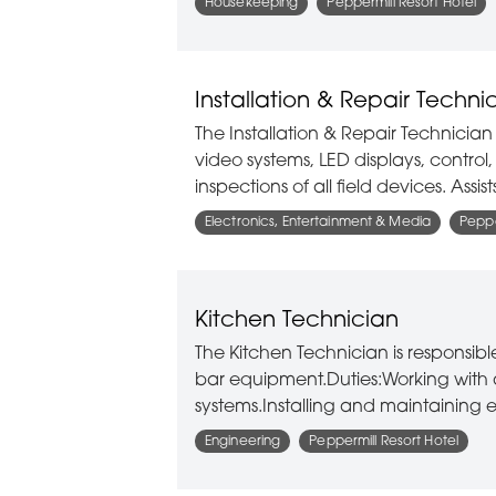
Housekeeping
Peppermill Resort Hotel
Installation & Repair Techni
The Installation & Repair Technician 
video systems, LED displays, contro
inspections of all field devices. Assi
Electronics, Entertainment & Media
Peppe
Kitchen Technician
The Kitchen Technician is responsib
bar equipment.Duties:Working with 
systems.Installing and maintainin
Engineering
Peppermill Resort Hotel