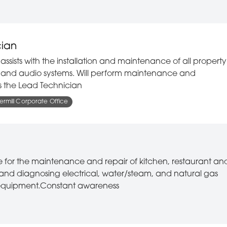
cian
assists with the installation and maintenance of all property
l, and audio systems. Will perform maintenance and
sts the Lead Technician
rmill Corporate Office
le for the maintenance and repair of kitchen, restaurant an
and diagnosing electrical, water/steam, and natural gas
g equipment.Constant awareness