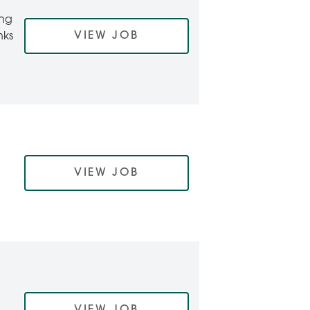
ing
VIEW JOB
nks
VIEW JOB
VIEW JOB