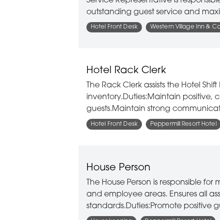
Service Representative is responsibl
outstanding guest service and maxi
Hotel Front Desk
Western Village Inn & C
Hotel Rack Clerk
The Rack Clerk assists the Hotel Sh
inventory.Duties:Maintain positive, 
guests.Maintain strong communicati
Hotel Front Desk
Peppermill Resort Hotel
House Person
The House Person is responsible for 
and employee areas. Ensures all as
standards.Duties:Promote positive g