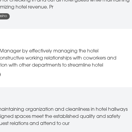
e for checking in and out all hotel guests while maintaining
mizing hotel revenue. Pr
asino
ift Manager by effectively managing the hotel
constructive working relationships with coworkers and
on with other departments to streamline hotel
maintaining organization and cleanliness in hotel hallways
signed spaces meet the established quality and safety
uest relations and attend to our