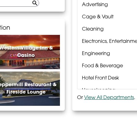
Advertising
Cage & Vault
tion
Cleaning
Electronics, Entertain
Western Village Inn &
Engineering
Casino
Food & Beverage
Hotel Front Desk
eppermill Restaurant &
Housekeeping
Fireside Lounge
Or
View All Departments
.
Laundry
Passport Rewards
Poker