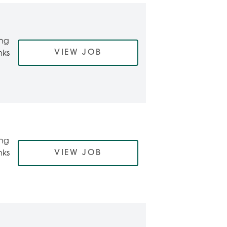
ing
VIEW JOB
nks
ing
VIEW JOB
nks