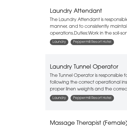
Laundry Attendant
The Laundry Attendant is responsibl
manner, and to consistently maintain
operations.Duties:Work in the soil-so
Laundry
Peppermill Resort Hotel
Laundry Tunnel Operator
The Tunnel Operator is responsible 
following the correct operational i
proper linen weights and the corre
Laundry
Peppermill Resort Hotel
Massage Therapist (Female) 